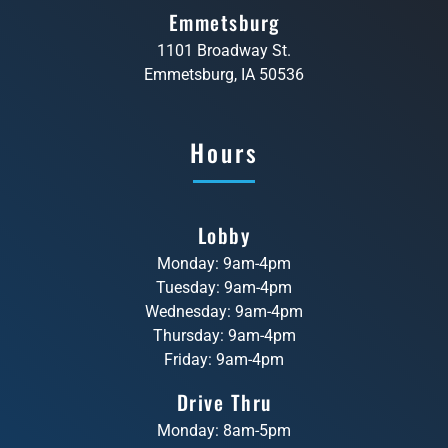
Emmetsburg
1101 Broadway St.
Emmetsburg, IA 50536
Hours
Lobby
Monday: 9am-4pm
Tuesday: 9am-4pm
Wednesday: 9am-4pm
Thursday: 9am-4pm
Friday: 9am-4pm
Drive Thru
Monday: 8am-5pm