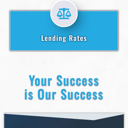
Lending Rates
Your Success
is Our Success