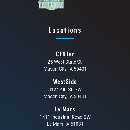
Locations
CENTer
25 West State St.
Mason City, IA 50401
WestSide
3124 4th St. SW
Mason City, IA 50401
Le Mars
1411 Industrial Road SW
Le Mars, IA 51031