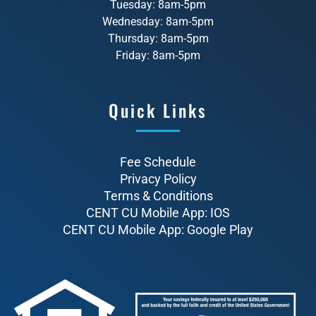
Tuesday: 8am-5pm
Wednesday: 8am-5pm
Thursday: 8am-5pm
Friday: 8am-5pm
Quick Links
Fee Schedule
Privacy Policy
Terms & Conditions
CENT CU Mobile App: IOS
CENT CU Mobile App: Google Play