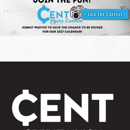
Join the Contest