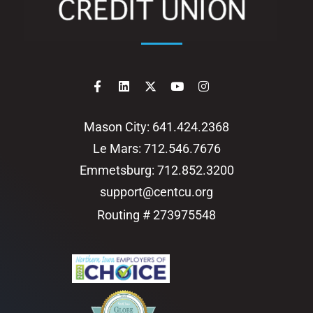
Mason City: 641.424.2368
Le Mars: 712.546.7676
Emmetsburg: 712.852.3200
support@centcu.org
Routing # 273975548