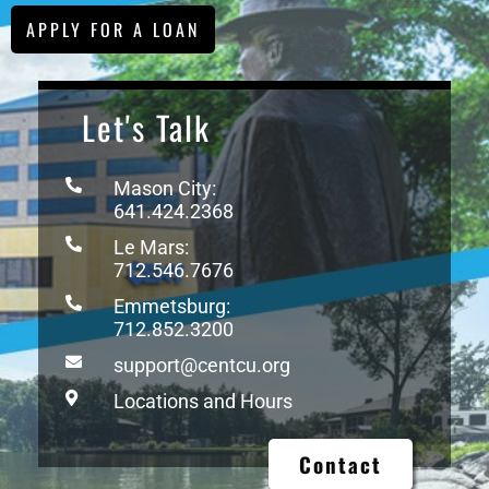
APPLY FOR A LOAN
Let's Talk
Mason City:
641.424.2368
Le Mars:
712.546.7676
Emmetsburg:
712.852.3200
support@centcu.org
Locations and Hours
Contact