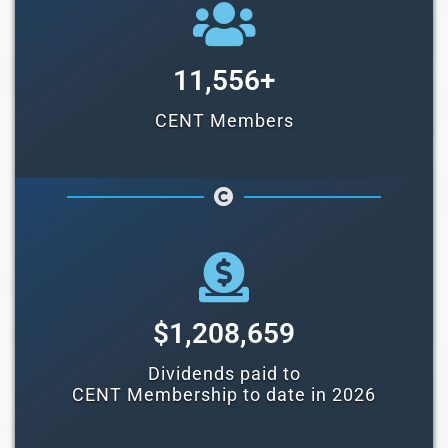
11,556
+
CENT Members
$
1,208,659
Dividends paid to
CENT Membership to date in 2026