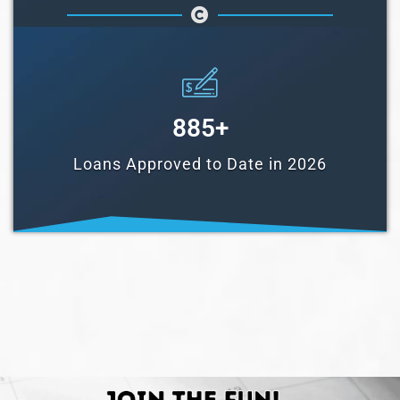
885
+
Loans Approved to Date in 2026