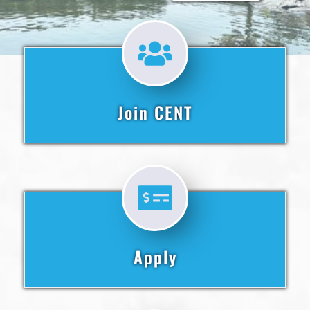
Join CENT
Apply