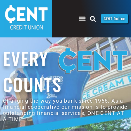
CENT Online
EVERY
COUNTS
Changing the way you bank since 1965. As a
financial cooperative our mission is to provide
outstanding financial services, ONE CENT AT
A TIME.