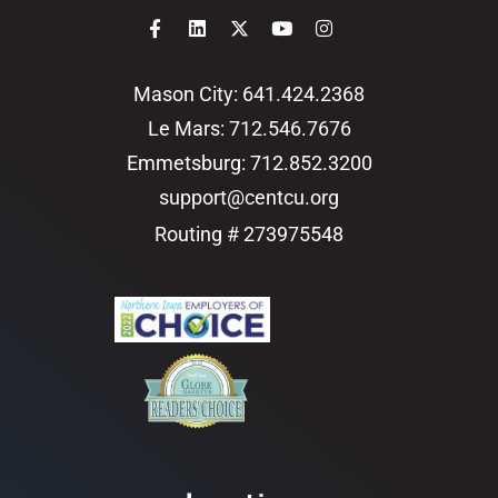
Mason City: 641.424.2368
Le Mars: 712.546.7676
Emmetsburg: 712.852.3200
support@centcu.org
Routing # 273975548