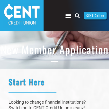
CENT Online
New Member Application
Start Here
Looking to change financial institutions?
Switching to CENT Credit Union is easy!