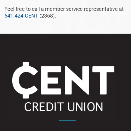
Feel free to call a member service representative at
641.424.CENT
(2368).