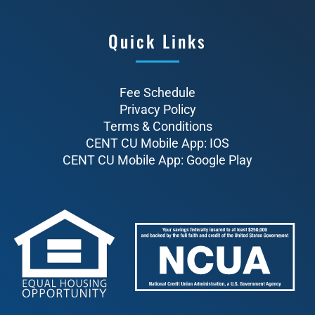
Quick Links
Fee Schedule
Privacy Policy
Terms & Conditions
CENT CU Mobile App: IOS
CENT CU Mobile App: Google Play