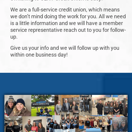
We are a full-service credit union, which means
we don’t mind doing the work for you. All we need
is a little information and we will have a member
service representative reach out to you for follow-
up.
Give us your info and we will follow up with you
within one business day!