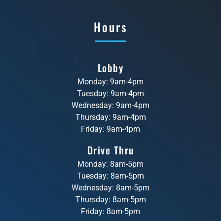
Hours
Lobby
Monday: 9am-4pm
Tuesday: 9am-4pm
Wednesday: 9am-4pm
Thursday: 9am-4pm
Friday: 9am-4pm
Drive Thru
Monday: 8am-5pm
Tuesday: 8am-5pm
Wednesday: 8am-5pm
Thursday: 8am-5pm
Friday: 8am-5pm