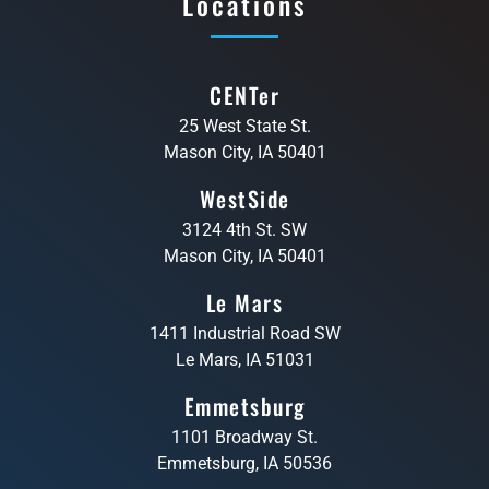
Locations
CENTer
25 West State St.
Mason City, IA 50401
WestSide
3124 4th St. SW
Mason City, IA 50401
Le Mars
1411 Industrial Road SW
Le Mars, IA 51031
Emmetsburg
1101 Broadway St.
Emmetsburg, IA 50536