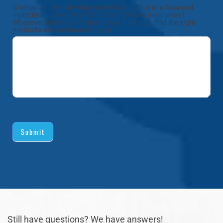
Give us an idea of what you're looking for in a financial
institution. Service? Free checking? Low loan rates?
Whatever it is this information will help us find the right
products and services for you!
Submit
Still have questions? We have answers!