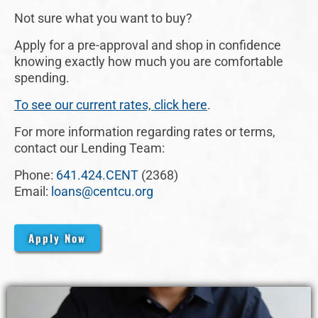
Not sure what you want to buy?
Apply for a pre-approval and shop in confidence
knowing exactly how much you are comfortable
spending.
To see our current rates, click here
.
For more information regarding rates or terms,
contact our Lending Team:
Phone:
641.424.CENT
(2368)
Email:
loans@centcu.org
Apply Now