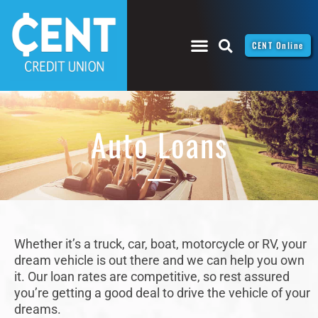
CENT Online
Auto Loans
Whether it’s a truck, car, boat, motorcycle or RV, your
dream vehicle is out there and we can help you own
it. Our loan rates are competitive, so rest assured
you’re getting a good deal to drive the vehicle of your
dreams.