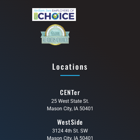
Locations
CENTer
25 West State St.
Mason City, IA 50401
WestSide
3124 4th St. SW
Mason City, IA 50401