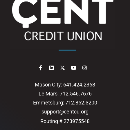
Mason City: 641.424.2368
Le Mars: 712.546.7676
Emmetsburg: 712.852.3200
support@centcu.org
Routing # 273975548