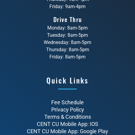
Friday: 9am-4pm
Drive Thru
Monday: 8am-5pm
Tuesday: 8am-5pm
Wednesday: 8am-5pm
Thursday: 8am-5pm
Friday: 8am-5pm
Quick Links
Fee Schedule
Privacy Policy
Terms & Conditions
CENT CU Mobile App: IOS
CENT CU Mobile App: Google Play