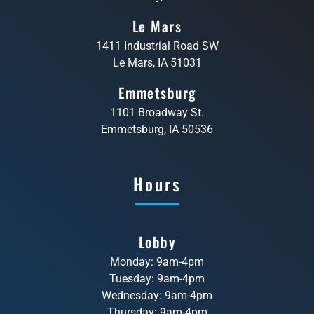
Le Mars
1411 Industrial Road SW
Le Mars, IA 51031
Emmetsburg
1101 Broadway St.
Emmetsburg, IA 50536
Hours
Lobby
Monday: 9am-4pm
Tuesday: 9am-4pm
Wednesday: 9am-4pm
Thursday: 9am-4pm