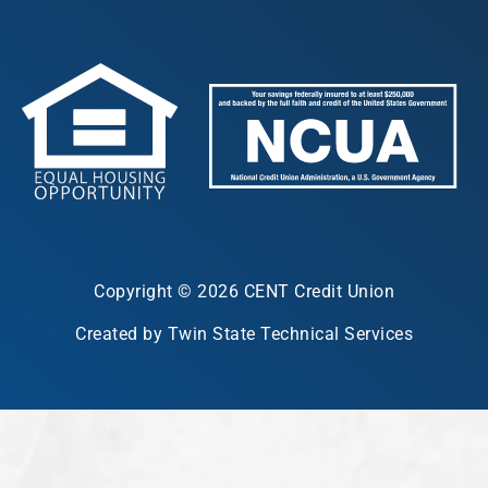
Copyright © 2026 CENT Credit Union
Created by Twin State Technical Services