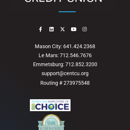
Mason City: 641.424.2368
Le Mars: 712.546.7676
Emmetsburg: 712.852.3200
support@centcu.org
Routing # 273975548