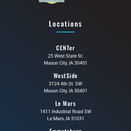
Locations
CENTer
25 West State St.
Mason City, IA 50401
WestSide
3124 4th St. SW
Mason City, IA 50401
Le Mars
1411 Industrial Road SW
Le Mars, IA 51031
Emmetsburg