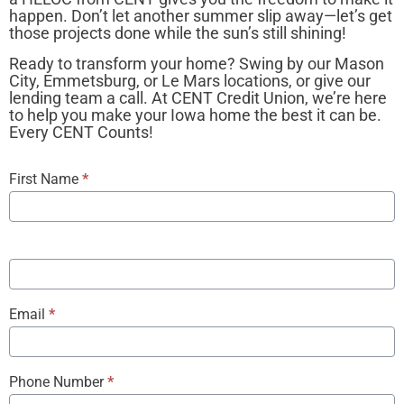
happen. Don’t let another summer slip away—let’s get
those projects done while the sun’s still shining!
Ready to transform your home? Swing by our Mason
City, Emmetsburg, or Le Mars locations, or give our
lending team a call. At CENT Credit Union, we’re here
to help you make your Iowa home the best it can be.
Every CENT Counts!
Complimentary
First Name
*
Home Loan
Review
Email
*
Phone Number
*