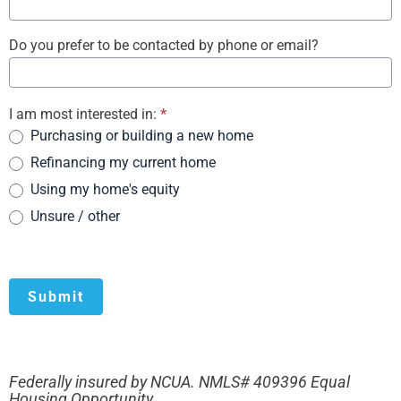
Do you prefer to be contacted by phone or email?
I am most interested in:
*
Purchasing or building a new home
Refinancing my current home
Using my home's equity
Unsure / other
Submit
Federally insured by NCUA. NMLS# 409396 Equal
Housing Opportunity.