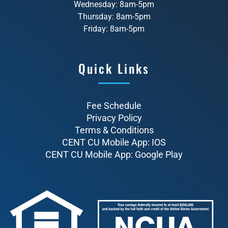
Wednesday: 8am-5pm
Thursday: 8am-5pm
Friday: 8am-5pm
Quick Links
Fee Schedule
Privacy Policy
Terms & Conditions
CENT CU Mobile App: IOS
CENT CU Mobile App: Google Play