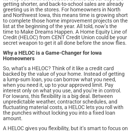
getting shorter, and back-to-school sales are already
greeting us in the stores. For homeowners in North
and Northwest Iowa, this means time is growing short
to complete those home improvement projects on the
list at the beginning of the year. All told, now’s the
time to Make Dreams Happen. A Home Equity Line of
Credit (HELOC) from CENT Credit Union could be your
secret weapon to get it all done before the snow flies.
Why a HELOC is a Game-Changer for Iowa
Homeowners
So, what’s a HELOC? Think of it like a credit card
backed by the value of your home. Instead of getting
a lump-sum loan, you can borrow what you need,
when you need it, up to your approved limit. Pay
interest only on what you use, and you’re in control.
For Iowans, this flexibility is a big deal. Between
unpredictable weather, contractor schedules, and
fluctuating material costs, a HELOC lets you roll with
the punches without locking you into a fixed loan
amount.
A HELOC gives you flexibility, but it’s smart to focus on