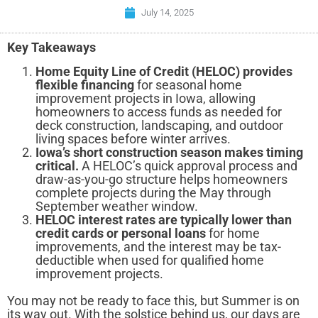
July 14, 2025
Key Takeaways
Home Equity Line of Credit (HELOC) provides
flexible financing
for seasonal home
improvement projects in Iowa, allowing
homeowners to access funds as needed for
deck construction, landscaping, and outdoor
living spaces before winter arrives.
Iowa’s short construction season makes timing
critical.
A HELOC’s quick approval process and
draw-as-you-go structure helps homeowners
complete projects during the May through
September weather window.
HELOC interest rates are typically lower than
credit cards or personal loans
for home
improvements, and the interest may be tax-
deductible when used for qualified home
improvement projects.
You may not be ready to face this, but Summer is on
its way out. With the solstice behind us, our days are