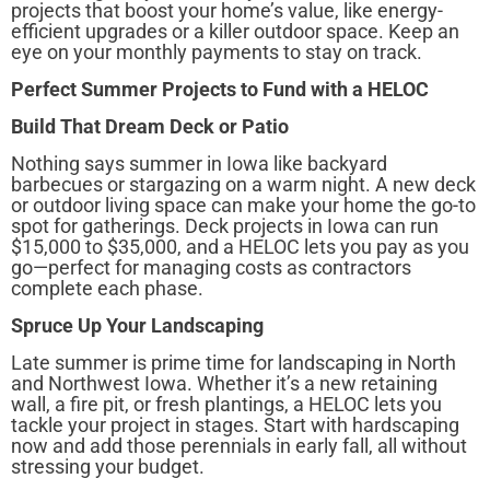
projects that boost your home’s value, like energy-
efficient upgrades or a killer outdoor space. Keep an
eye on your monthly payments to stay on track.
Perfect Summer Projects to Fund with a HELOC
Build That Dream Deck or Patio
Nothing says summer in Iowa like backyard
barbecues or stargazing on a warm night. A new deck
or outdoor living space can make your home the go-to
spot for gatherings. Deck projects in Iowa can run
$15,000 to $35,000, and a HELOC lets you pay as you
go—perfect for managing costs as contractors
complete each phase.
Spruce Up Your Landscaping
Late summer is prime time for landscaping in North
and Northwest Iowa. Whether it’s a new retaining
wall, a fire pit, or fresh plantings, a HELOC lets you
tackle your project in stages. Start with hardscaping
now and add those perennials in early fall, all without
stressing your budget.