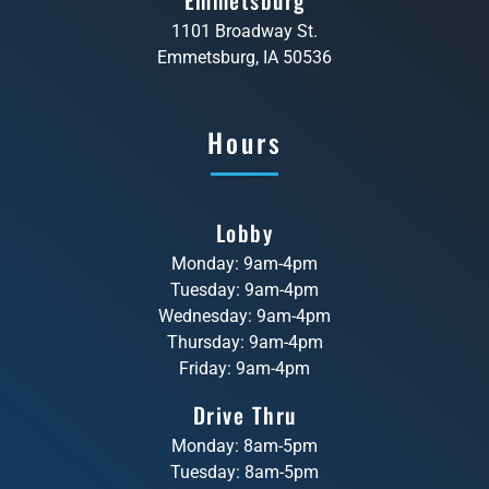
1101 Broadway St.
Emmetsburg, IA 50536
Hours
Lobby
Monday: 9am-4pm
Tuesday: 9am-4pm
Wednesday: 9am-4pm
Thursday: 9am-4pm
Friday: 9am-4pm
Drive Thru
Monday: 8am-5pm
Tuesday: 8am-5pm