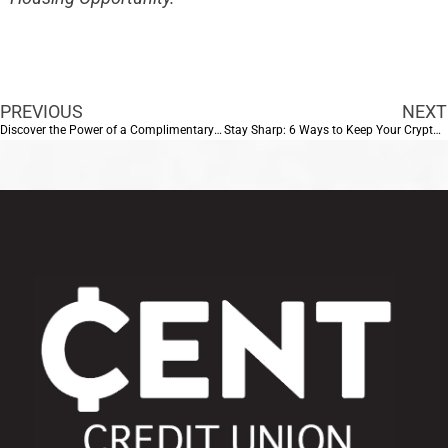
PREVIOUS
NEXT
Discover the Power of a Complimentary Home Loan Review with CENT Credit Union
Stay Sharp: 6 Ways to Keep Your Crypto Safe from Scams