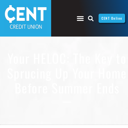
CENT Online
Your HELOC: The Key to
Sprucing Up Your Home
Before Summer Ends