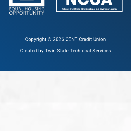
Copyright © 2026 CENT Credit Union
Created by Twin State Technical Services