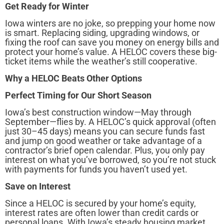
Get Ready for Winter
Iowa winters are no joke, so prepping your home now
is smart. Replacing siding, upgrading windows, or
fixing the roof can save you money on energy bills and
protect your home’s value. A HELOC covers these big-
ticket items while the weather’s still cooperative.
Why a HELOC Beats Other Options
Perfect Timing for Our Short Season
Iowa’s best construction window—May through
September—flies by. A HELOC’s quick approval (often
just 30–45 days) means you can secure funds fast
and jump on good weather or take advantage of a
contractor’s brief open calendar. Plus, you only pay
interest on what you’ve borrowed, so you’re not stuck
with payments for funds you haven’t used yet.
Save on Interest
Since a HELOC is secured by your home’s equity,
interest rates are often lower than credit cards or
personal loans. With Iowa’s steady housing market,