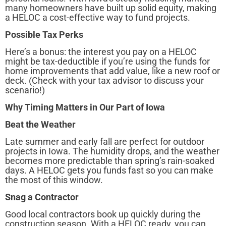
many homeowners have built up solid equity, making
a HELOC a cost-effective way to fund projects.
Possible Tax Perks
Here’s a bonus: the interest you pay on a HELOC
might be tax-deductible if you’re using the funds for
home improvements that add value, like a new roof or
deck. (Check with your tax advisor to discuss your
scenario!)
Why Timing Matters in Our Part of Iowa
Beat the Weather
Late summer and early fall are perfect for outdoor
projects in Iowa. The humidity drops, and the weather
becomes more predictable than spring’s rain-soaked
days. A HELOC gets you funds fast so you can make
the most of this window.
Snag a Contractor
Good local contractors book up quickly during the
construction season. With a HELOC ready, you can