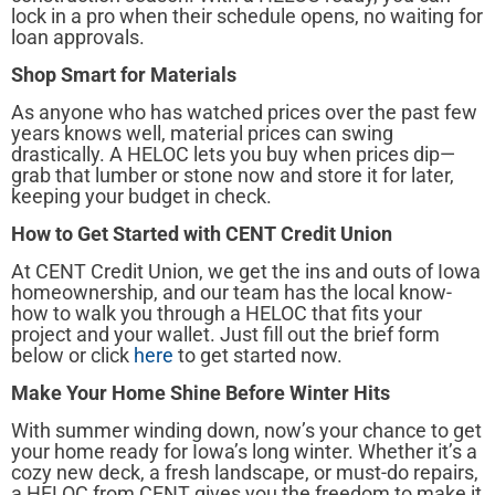
lock in a pro when their schedule opens, no waiting for
loan approvals.
Shop Smart for Materials
As anyone who has watched prices over the past few
years knows well, material prices can swing
drastically. A HELOC lets you buy when prices dip—
grab that lumber or stone now and store it for later,
keeping your budget in check.
How to Get Started with CENT Credit Union
At CENT Credit Union, we get the ins and outs of Iowa
homeownership, and our team has the local know-
how to walk you through a HELOC that fits your
project and your wallet. Just fill out the brief form
below or click
here
to get started now.
Make Your Home Shine Before Winter Hits
With summer winding down, now’s your chance to get
your home ready for Iowa’s long winter. Whether it’s a
cozy new deck, a fresh landscape, or must-do repairs,
a HELOC from CENT gives you the freedom to make it